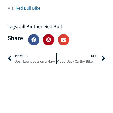
Via:
Red Bull Bike
Tags:
Jill Kintner
,
Red Bull
Share
Prev
N
PREVIOUS
NEXT
Josh Lewis puts on a Master Class in Fall Wet Weather Riding
Video: Jack Carthy Bike Trials on Trails at Fort William