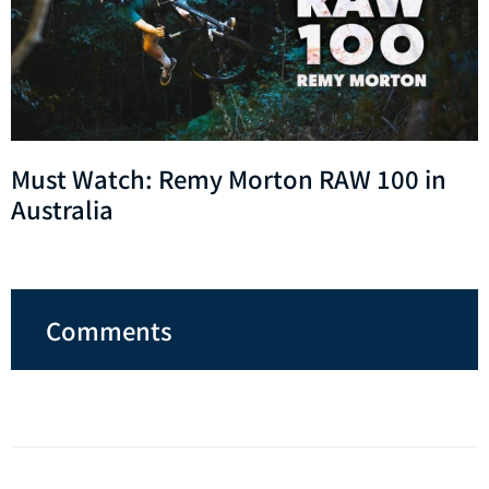
Must Watch: Remy Morton RAW 100 in
Australia
Comments