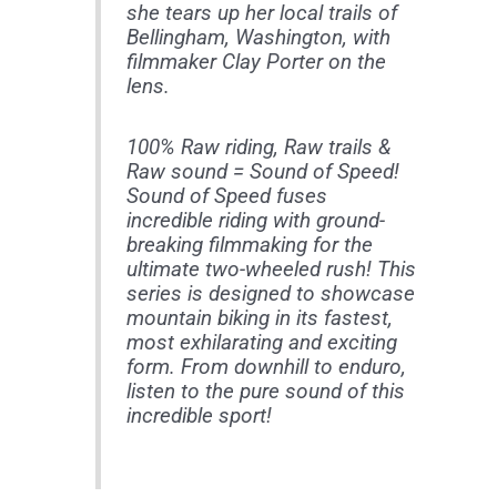
she tears up her local trails of
Bellingham, Washington, with
filmmaker Clay Porter on the
lens.
100% Raw riding, Raw trails &
Raw sound = Sound of Speed!
Sound of Speed fuses
incredible riding with ground-
breaking filmmaking for the
ultimate two-wheeled rush! This
series is designed to showcase
mountain biking in its fastest,
most exhilarating and exciting
form. From downhill to enduro,
listen to the pure sound of this
incredible sport!