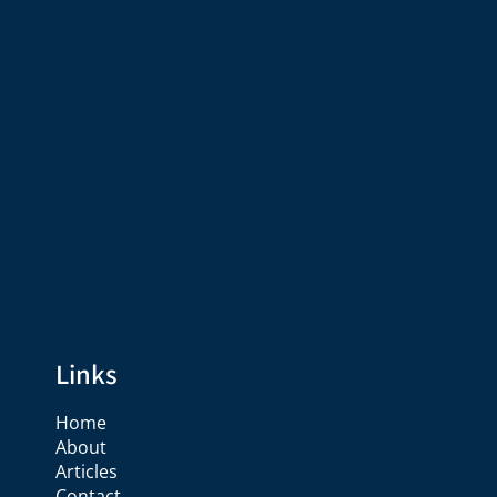
Links
Home
About
Articles
Contact