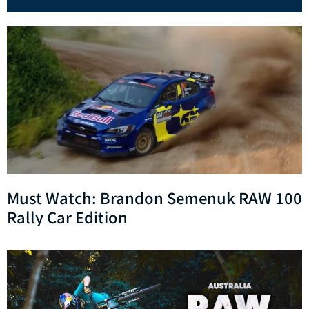
Must Watch: Brandon Semenuk RAW 100
Rally Car Edition