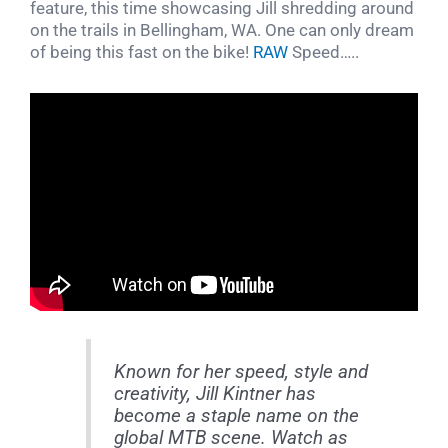
feature, this time showcasing Jill shredding around
on the trails in Bellingham, WA. One can only dream
of being this fast on the bike!
RAW
Speed…..
Known for her speed, style and
creativity, Jill Kintner has
become a staple name on the
global MTB scene. Watch as