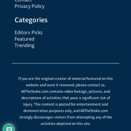
Privacy Policy
Categories
Editors Picks
Featured
Trending
If you are the original creator of material featured on this
website and want it removed, please contact us.
AllTheStoke.com contains video footage, pictures, and
descriptions of activities that pose a significant risk of
injury. This content is posted for entertainment and
demonstration purposes only, and AllTheStoke.com
strongly discourages visitors from attempting any of the
activities depicted on this site.