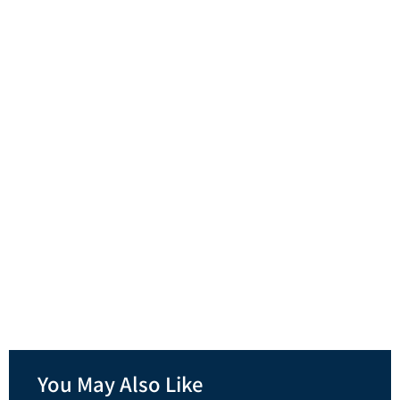
You May Also Like