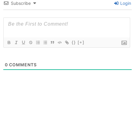
Subscribe
Login
{}
[+]
0
COMMENTS