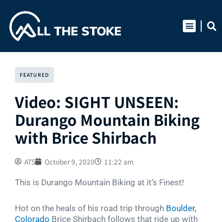
Skip
to
content
FEATURED
Video: SIGHT UNSEEN:
Durango Mountain Biking
with Brice Shirbach
ATS
October 9, 2020
11:22 am
This is Durango Mountain Biking at it’s Finest!
Hot on the heals of his road trip through
Boulder,
Colorado
Brice Shirbach follows that ride up with