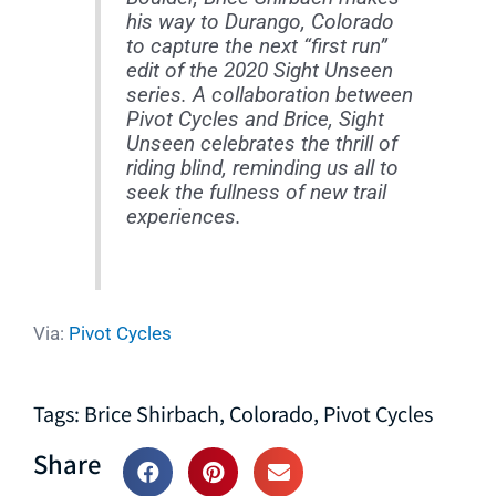
his way to Durango, Colorado
to capture the next “first run”
edit of the 2020 Sight Unseen
series. A collaboration between
Pivot Cycles and Brice, Sight
Unseen celebrates the thrill of
riding blind, reminding us all to
seek the fullness of new trail
experiences.
Via:
Pivot Cycles
Tags:
Brice Shirbach
,
Colorado
,
Pivot Cycles
Share