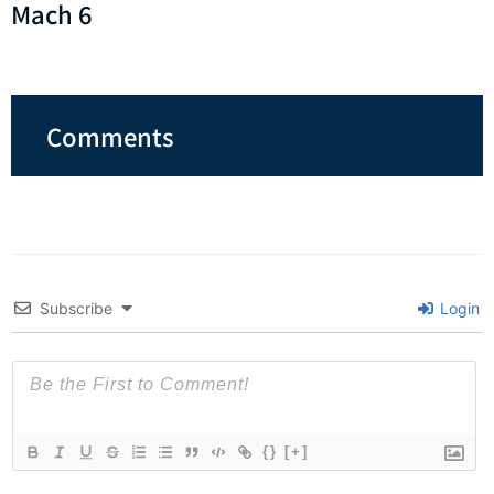
Mach 6
Comments
Subscribe
Login
{}
[+]