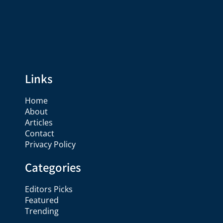
Links
Home
About
Articles
Contact
Privacy Policy
Categories
Editors Picks
Featured
Trending