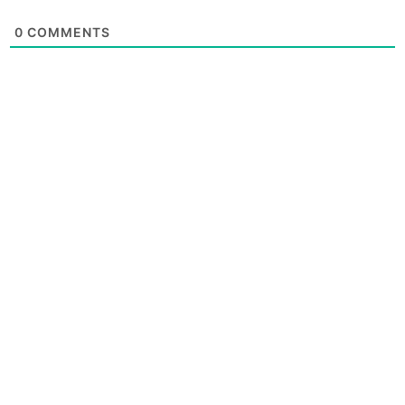
0
COMMENTS