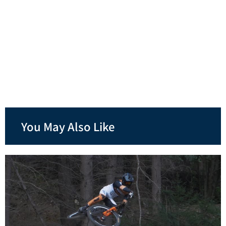
You May Also Like