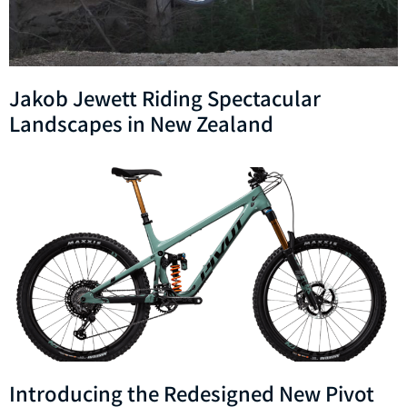
Jakob Jewett Riding Spectacular
Landscapes in New Zealand
Introducing the Redesigned New Pivot