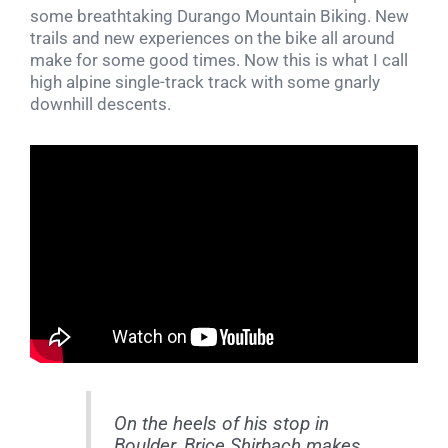
some breathtaking Durango Mountain Biking. New
trails and new experiences on the bike all around
make for some good times. Now this is what I call
high alpine single-track track with some gnarly
downhill descents.
On the heels of his stop in
Boulder, Brice Shirbach makes