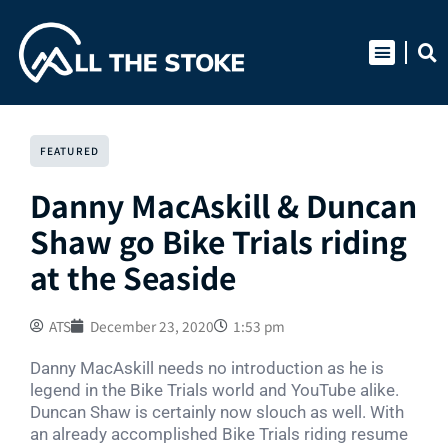
Skip
to
content
FEATURED
Danny MacAskill & Duncan
Shaw go Bike Trials riding
at the Seaside
ATS
December 23, 2020
1:53 pm
Danny MacAskill needs no introduction as he is
legend in the Bike Trials world and YouTube alike.
Duncan Shaw is certainly now slouch as well. With
an already accomplished Bike Trials riding resume