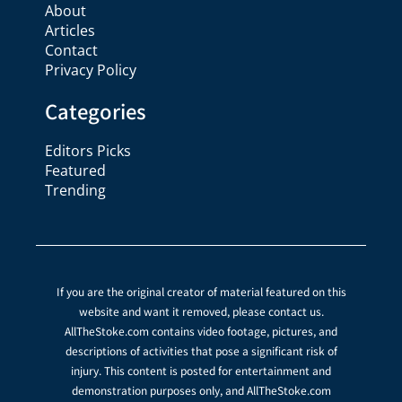
About
Articles
Contact
Privacy Policy
Categories
Editors Picks
Featured
Trending
If you are the original creator of material featured on this
website and want it removed, please contact us.
AllTheStoke.com contains video footage, pictures, and
descriptions of activities that pose a significant risk of
injury. This content is posted for entertainment and
demonstration purposes only, and AllTheStoke.com