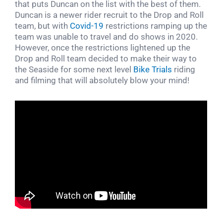
that puts Duncan on the list with the best of them.
Duncan is a newer rider recruit to the Drop and Roll
team, but with
Covid-19
restrictions ramping up the
team was unable to travel and do shows in 2020.
However, once the restrictions lightened up the
Drop and Roll team decided to make their way to
the Seaside for some next level
Bike Trials
riding
and filming that will absolutely blow your mind!