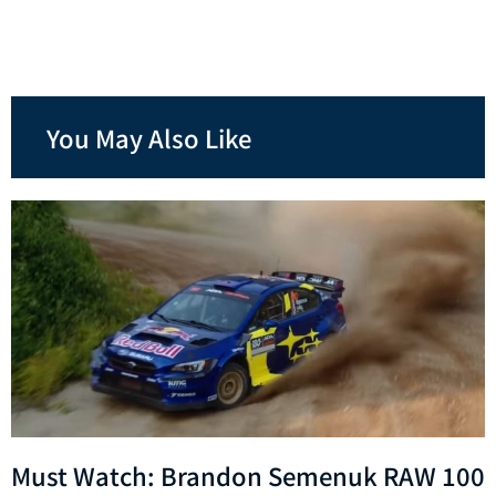
You May Also Like
Must Watch: Brandon Semenuk RAW 100