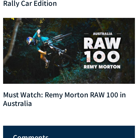
Rally Car Edition
Must Watch: Remy Morton RAW 100 in
Australia
Comments