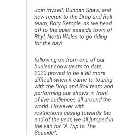
Join myself, Duncan Shaw, and
new recruit to the Drop and Roll
team, Rory Semple, as we head
off to the quiet seaside town of
Rhyl, North Wales to go riding
for the day!
following on from one of our
busiest show years to date,
2020 proved to be a bit more
difficult when it came to touring
with the Drop and Roll team and
performing our shows in front
of live audiences all around the
world. However with
restrictions easing towards the
end of the year, we all jumped in
the van for “A Trip to The
Seaside”.