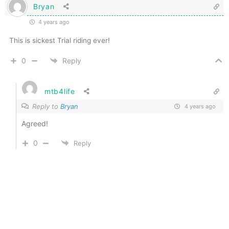
Bryan
4 years ago
This is sickest Trial riding ever!
0
Reply
mtb4life
Reply to
Bryan
4 years ago
Agreed!
0
Reply