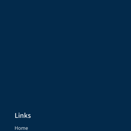
Links
Home