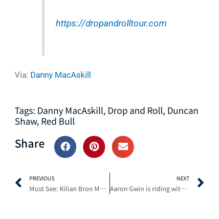
https://dropandrolltour.com
Via:
Danny MacAskill
Tags:
Danny MacAskill
,
Drop and Roll
,
Duncan
Shaw
,
Red Bull
Share
Prev
N
PREVIOUS
NEXT
Must See: Kilian Bron Most Insane Mountain Biking POV lines of the Year
Aaron Gwin is riding with Flat Out speed at Mammoth – Timeless Episode 3