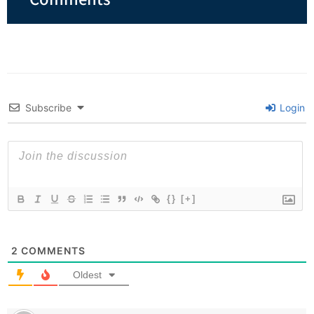
Subscribe
Login
{}
[+]
2
COMMENTS
Oldest