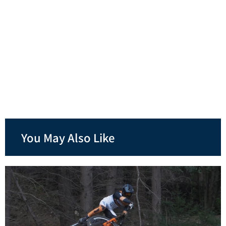
You May Also Like