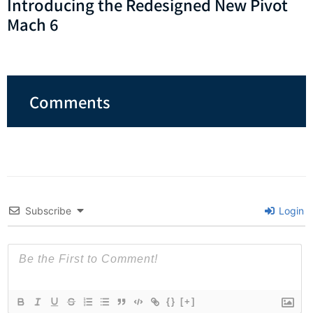
Introducing the Redesigned New Pivot
Mach 6
Comments
Subscribe
Login
{}
[+]