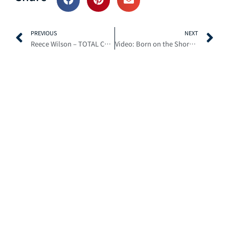
Prev
N
PREVIOUS
NEXT
Reece Wilson – TOTAL CONFIDENCE | Slipping and Sliding on the Cush Cores
Video: Born on the Shore – Ben Wallace