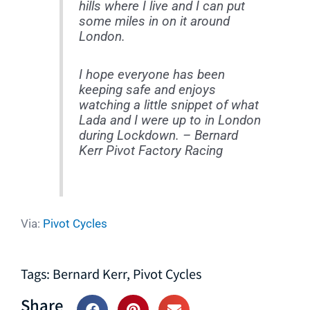
hills where I live and I can put
some miles in on it around
London.
I hope everyone has been
keeping safe and enjoys
watching a little snippet of what
Lada and I were up to in London
during Lockdown. – Bernard
Kerr Pivot Factory Racing
Via:
Pivot Cycles
Tags:
Bernard Kerr
,
Pivot Cycles
Share