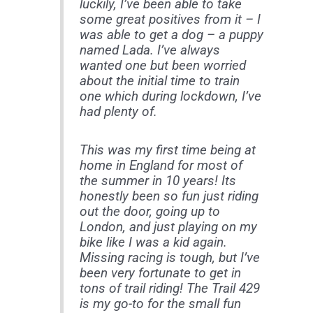
luckily, I’ve been able to take
some great positives from it – I
was able to get a dog – a puppy
named Lada. I’ve always
wanted one but been worried
about the initial time to train
one which during lockdown, I’ve
had plenty of.
This was my first time being at
home in England for most of
the summer in 10 years! Its
honestly been so fun just riding
out the door, going up to
London, and just playing on my
bike like I was a kid again.
Missing racing is tough, but I’ve
been very fortunate to get in
tons of trail riding! The Trail 429
is my go-to for the small fun