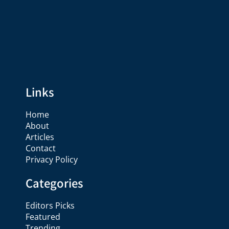
Links
Home
About
Articles
Contact
Privacy Policy
Categories
Editors Picks
Featured
Trending