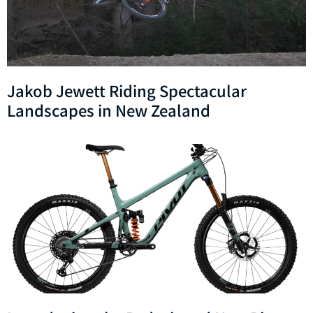
Jakob Jewett Riding Spectacular
Landscapes in New Zealand