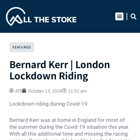
Skip
to
content
FEATURED
Bernard Kerr | London
Lockdown Riding
ATS
October 13, 2020
11:51 am
Lockdown riding during Covid-19
Bernard Kerr was at home in England for most of
the summer during the Covid-19 situation this year.
With all this additional time and missing the racing