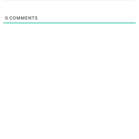
0
COMMENTS