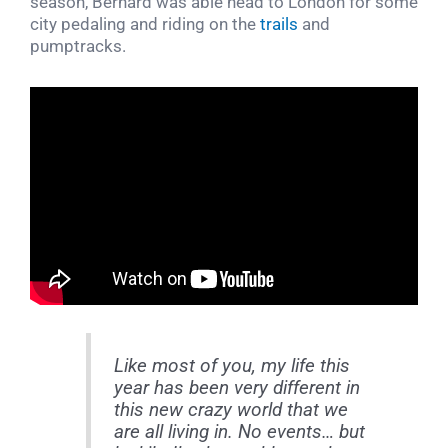
season, Bernard was able head to London for some
city pedaling and riding on the
trails
and
pumptracks.
Like most of you, my life this
year has been very different in
this new crazy world that we
are all living in. No events… but